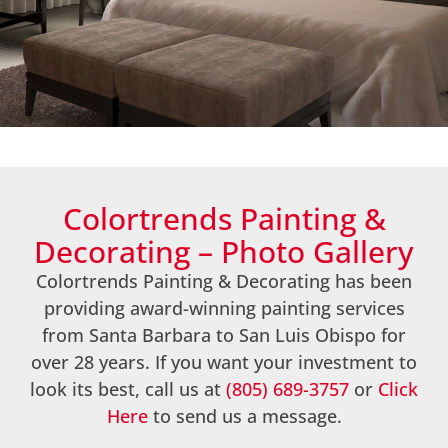
Gallery
Colortrends Painting &
Decorating – Photo Gallery
Colortrends Painting & Decorating has been
providing award-winning painting services
from Santa Barbara to San Luis Obispo for
over 28 years. If you want your investment to
look its best, call us at
(805) 689-3757
or
Click
Here
to send us a message.