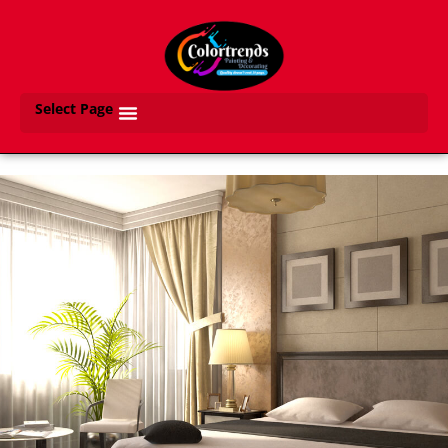
Select Page