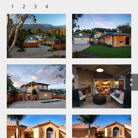
1
2
3
4