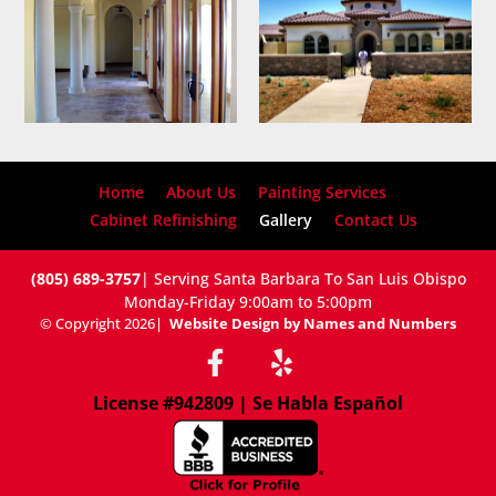
Home
About Us
Painting Services
Cabinet Refinishing
Gallery
Contact Us
(805) 689-3757
| Serving Santa Barbara To San Luis Obispo
Monday-Friday 9:00am to 5:00pm
© Copyright 2026
|
Website Design by Names and Numbers
License #942809 | Se Habla Español