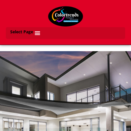
Select Page