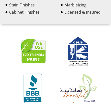
Stain Finishes
Marbleizing
Cabinet Finishes
Licensed & Insured