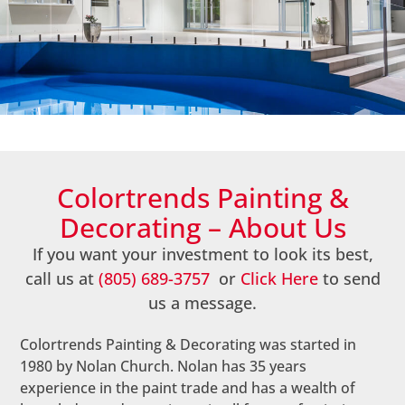
About Us
Colortrends Painting &
Decorating – About Us
If you want your investment to look its best,
call us at
(805) 689-3757
or
Click Here
to send
us a message.
Colortrends Painting & Decorating was started in
1980 by Nolan Church. Nolan has 35 years
experience in the paint trade and has a wealth of