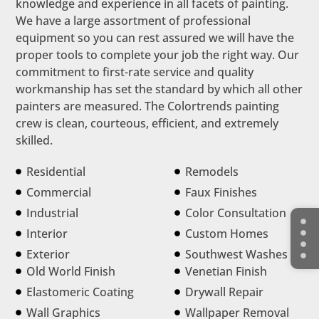
knowledge and experience in all facets of painting.
We have a large assortment of professional
equipment so you can rest assured we will have the
proper tools to complete your job the right way. Our
commitment to first-rate service and quality
workmanship has set the standard by which all other
painters are measured. The Colortrends painting
crew is clean, courteous, efficient, and extremely
skilled.
Residential
Remodels
Commercial
Faux Finishes
Industrial
Color Consultation
Interior
Custom Homes
Exterior
Southwest Washes
Old World Finish
Venetian Finish
Elastomeric Coating
Drywall Repair
Wall Graphics
Wallpaper Removal