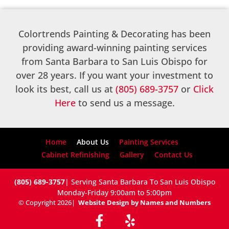
Colortrends Painting & Decorating has been
providing award-winning painting services
from Santa Barbara to San Luis Obispo for
over 28 years. If you want your investment to
look its best, call us at
(805) 689-3757
or
Click
Here
to send us a message.
Home
About Us
Painting Services
Cabinet Refinishing
Gallery
Contact Us
(805) 689-3757
| Serving Santa Barbara To San Luis Obispo
Monday-Friday 9:00am to 5:00pm
© Copyright 2026
|
Website Design by Names and Numbers